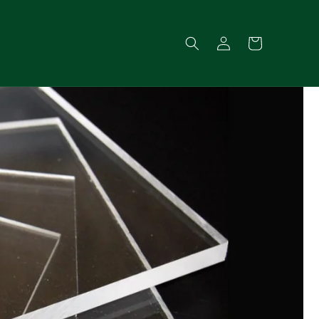
Log
Cart
in