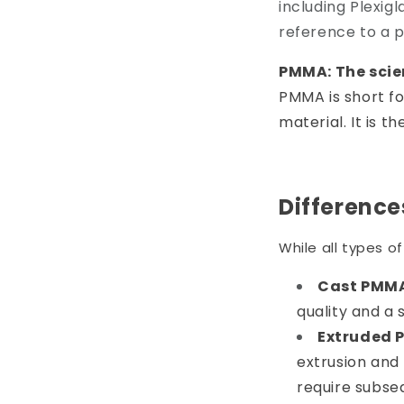
including Plexig
reference to a p
PMMA: The scie
PMMA is short f
material. It is t
Differenc
While all types 
Cast PMM
quality and a 
Extruded 
extrusion and 
require subseq