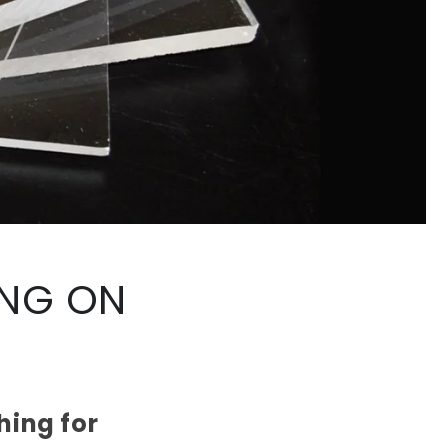
ING ON
hing for