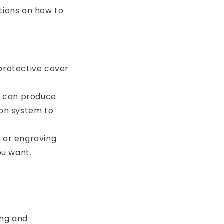
tions on how to
rotective cover
A can produce
ion system to
g or engraving
ou want.
ing and