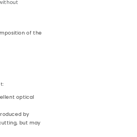
 without
mposition of the
t:
ellent optical
produced by
 cutting, but may