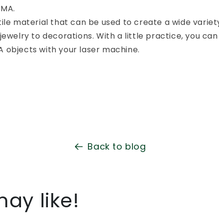
MMA.
ile material that can be used to create a wide variety
jewelry to decorations. With a little practice, you can
 objects with your laser machine.
Back to blog
ay like!