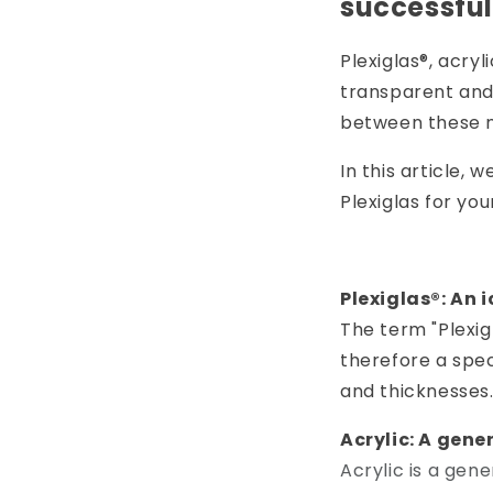
successful
Plexiglas®, acry
transparent and
between these n
In this article, 
Plexiglas for you
Plexiglas®: An 
The term "Plexig
therefore a spec
and thicknesses
Acrylic: A gene
Acrylic is a gen