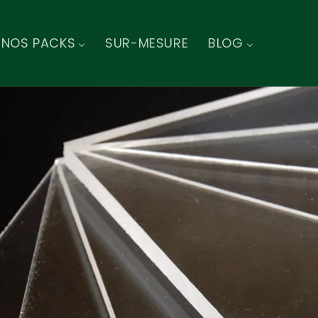
NOS PACKS
SUR-MESURE
BLOG