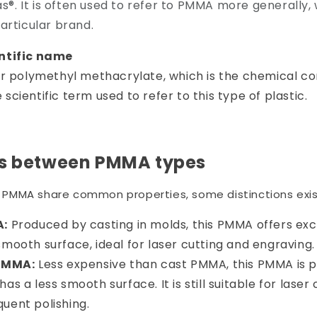
las®. It is often used to refer to PMMA more generally,
articular brand.
ntific name
or polymethyl methacrylate, which is the chemical co
he scientific term used to refer to this type of plastic.
es between PMMA types
of PMMA share common properties, some distinctions exis
A:
Produced by casting in molds, this PMMA offers exc
smooth surface, ideal for laser cutting and engraving.
PMMA:
Less expensive than cast PMMA, this PMMA is 
has a less smooth surface. It is still suitable for laser
uent polishing.