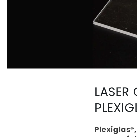
LASER
PLEXIG
Plexiglas®