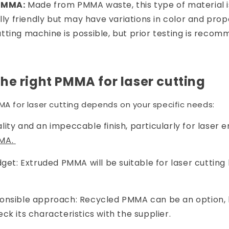
PMMA:
Made from PMMA waste, this type of material i
y friendly but may have variations in color and prope
utting machine is possible, but prior testing is reco
he right PMMA for laser cutting
MA for laser cutting depends on your specific needs:
ity and an impeccable finish, particularly for laser e
MA.
dget: Extruded PMMA will be suitable for laser cutting 
onsible approach: Recycled PMMA can be an option, bu
ck its characteristics with the supplier.