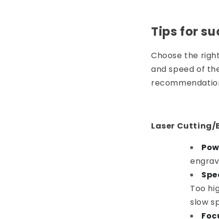
Tips for su
Choose the righ
and speed of the
recommendatio
Laser Cutting/
Pow
engrav
Spe
Too hig
slow sp
Foc