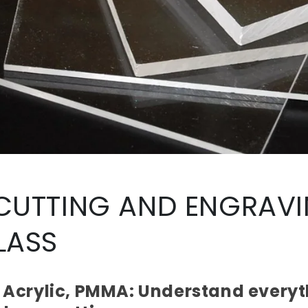
 CUTTING AND ENGRAV
LASS
, Acrylic, PMMA: Understand everyt