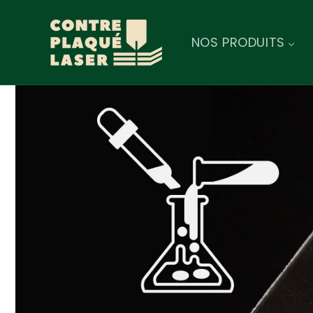
Skip to
content
NOS PRODUITS