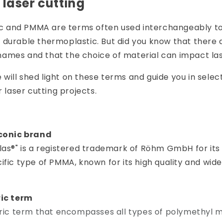
 laser cutting
lic and PMMA are terms often used interchangeably to
 durable thermoplastic. But did you know that there
ames and that the choice of material can impact las
we will shed light on these terms and guide you in selec
r laser cutting projects.
iconic brand
las®" is a registered trademark of Röhm GmbH for its
ific type of PMMA, known for its high quality and wide
.
ric term
eric term that encompasses all types of polymethyl 