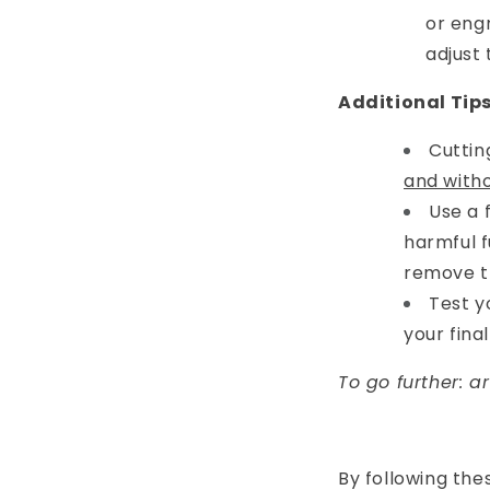
or eng
adjust 
Additional Tip
Cuttin
and witho
Use a 
harmful 
remove t
Test y
your fina
To go further: a
By following the