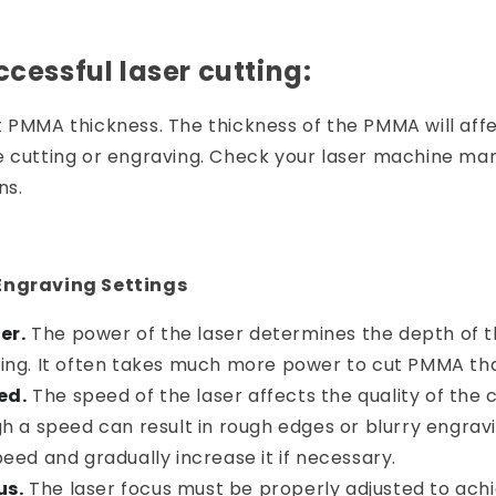
ccessful laser cutting:
t PMMA thickness. The thickness of the PMMA will aff
 cutting or engraving. Check your laser machine manu
ns.
Engraving Settings
er.
The power of the laser determines the depth of t
ing. It often takes much more power to cut PMMA th
ed.
The speed of the laser affects the quality of the 
h a speed can result in rough edges or blurry engravi
eed and gradually increase it if necessary.
us.
The laser focus must be properly adjusted to achi