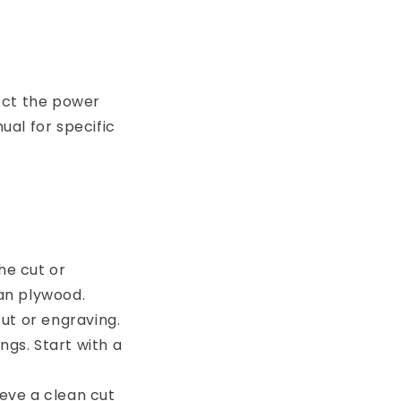
ect the power
al for specific
he cut or
an plywood.
cut or engraving.
ngs. Start with a
eve a clean cut