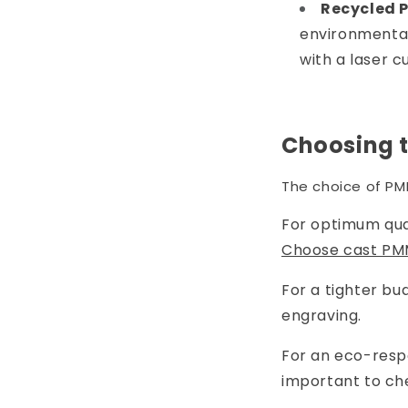
Recycled 
environmentall
with a laser c
Choosing t
The choice of PM
For optimum qual
Choose cast PM
For a tighter bu
engraving.
For an eco-resp
important to che