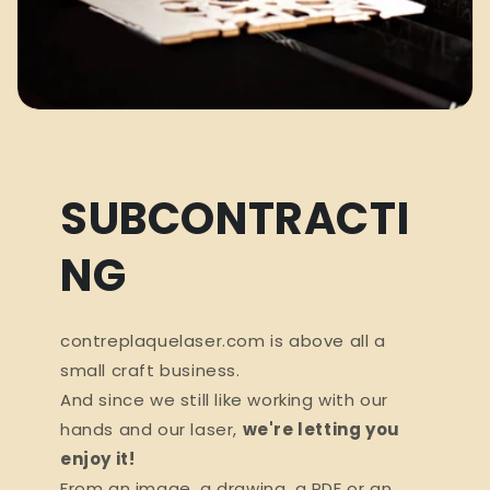
SUBCONTRACTI
NG
contreplaquelaser.com is above all a
small craft business.
And since we still like working with our
hands and our laser,
we're letting you
enjoy it!
From an image, a drawing, a PDF or an