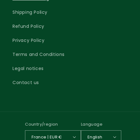
Shipping Policy
Refund Policy
Privacy Policy
Terms and Conditions
Legal notices
Contact us
Country/region
Language
France | EUR €
English