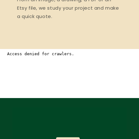
Etsy file, we study your project and make
a quick quote.