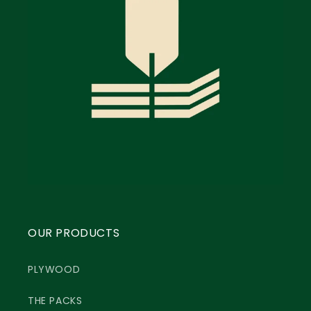
OUR PRODUCTS
PLYWOOD
THE PACKS