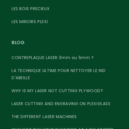
LES BOIS PRECIEUX
LES MIROIRS PLEXI
BLOG
CONTREPLAQUE LASER 3mm ou 5mm ?
LA TECHNIQUE ULTIME POUR NETTOYER LE NID
D'ABEILLE
WHY IS MY LASER NOT CUTTING PLYWOOD?
LASER CUTTING AND ENGRAVING ON PLEXIGLASS
THE DIFFERENT LASER MACHINES