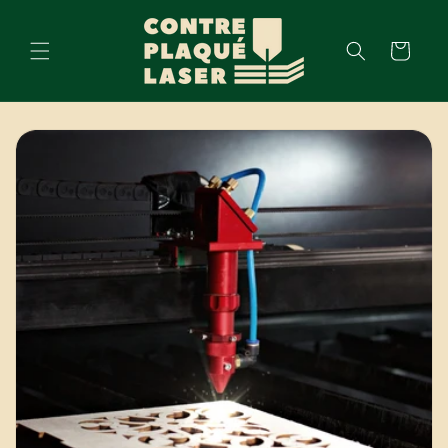
Skip to
content
Cart