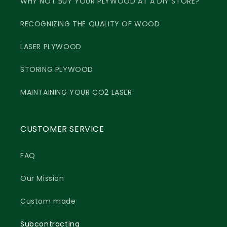
WHY NOT BUY YOUR PLYWOOD AT A DIY STORE?
RECOGNIZING THE QUALITY OF WOOD
LASER PLYWOOD
STORING PLYWOOD
MAINTAINING YOUR CO2 LASER
CUSTOMER SERVICE
FAQ
Our Mission
Custom made
Subcontracting